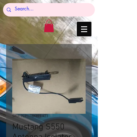
SKU: 7CP1-18K891-423
Mustang S550