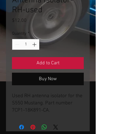
Antenna Isolator-
RH-used
Price
$12.00
Quantity
*
Add to Cart
Buy Now
Used RH antenna isolator for the
S550 Mustang. Part number
7CP1-18K891-CA.