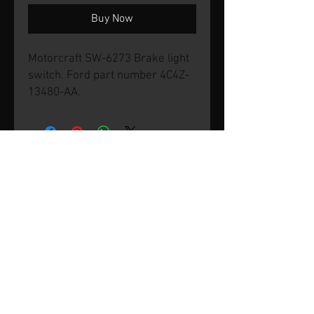
Buy Now
Motorcraft SW-6273 Brake light
switch. Ford part number 4C4Z-
13480-AA.
© 2026 by SVP Unlimited