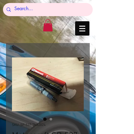
SKU: SP-537-TN82024