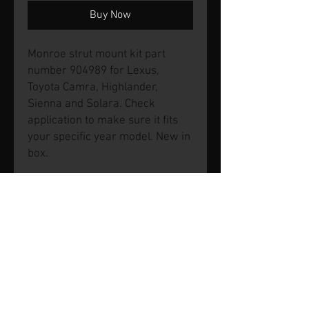
Buy Now
Monroe strut mount kit part
number 904989 for Lexus,
Toyota Camra, Highlander,
Sienna and Solara. Check
application to make sure it fits
your specific year model. New in
box.
© 2026 by SVP Unlimited