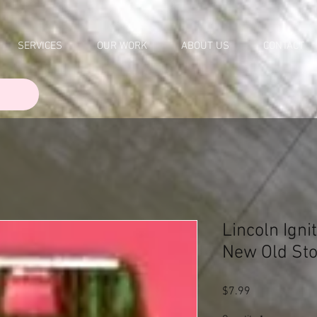
SERVICES
OUR WORK
ABOUT US
CONTACT
Lincoln Igni
New Old St
Price
$7.99