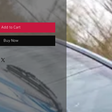
Add to Cart
Buy Now