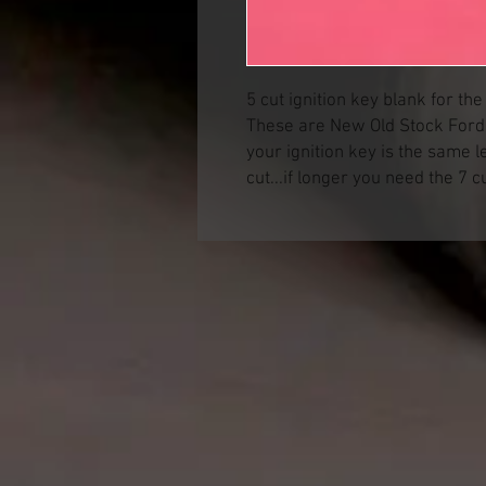
5 cut ignition key blank for th
These are New Old Stock Ford p
your ignition key is the same l
cut...if longer you need the 7 c