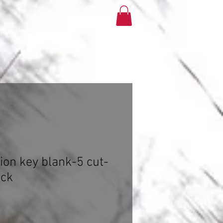
More
tion key blank-5 cut-
ock