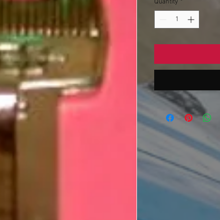
Quantity
*