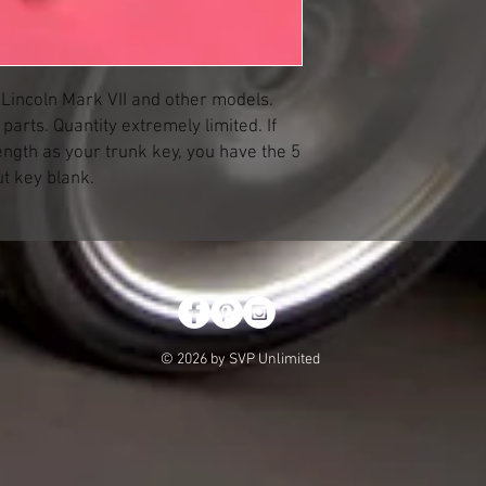
e Lincoln Mark VII and other models.
arts. Quantity extremely limited. If
ength as your trunk key, you have the 5
ut key blank.
© 2026 by SVP Unlimited