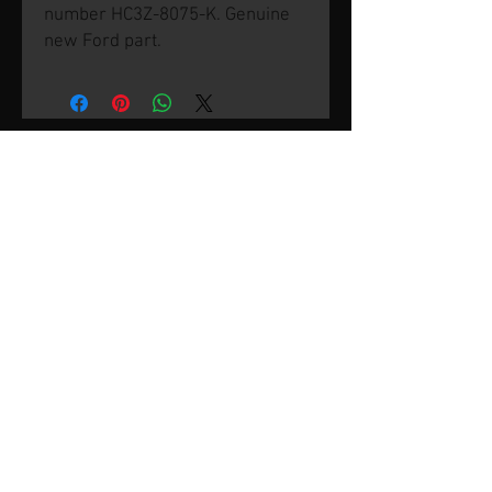
number HC3Z-8075-K. Genuine
new Ford part.
© 2026 by SVP Unlimited