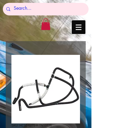
SKU: HC3Z-8075-K-TN13125