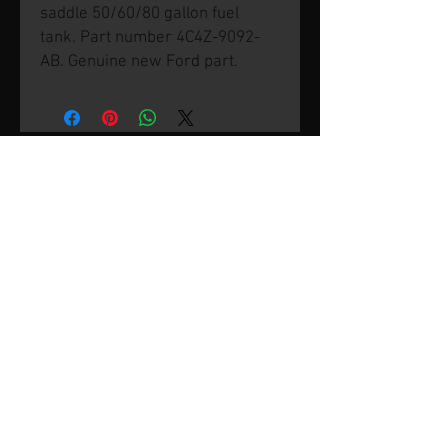
saddle 50/60/80 gallon fuel
tank. Part number 4C4Z-9092-
AB. Genuine new Ford part.
© 2026 by SVP Unlimited