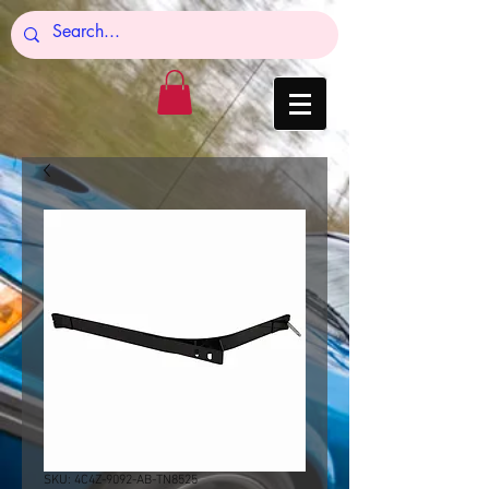
SKU: 4C4Z-9092-AB-TN8525