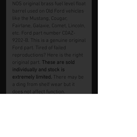
NOS original brass fuel level float
barrel used on Old Ford vehicles
like the Mustang, Cougar,
Fairlane, Galaxie, Comet, Lincoln,
etc. Ford part number C0AZ-
9202-B. This is a genuine original
Ford part. Tired of failed
reproductions? Here is the right
original part.
These are sold
individually and stock is
extremely limited.
There may be
a ding from shelf wear but it
does not affect function.