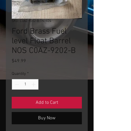
SKU: C0AZ-9202-B-TN7624
Ford Brass Fuel
level Float Barrel
NOS C0AZ-9202-B
Price
$49.99
Quantity
*
Add to Cart
Buy Now