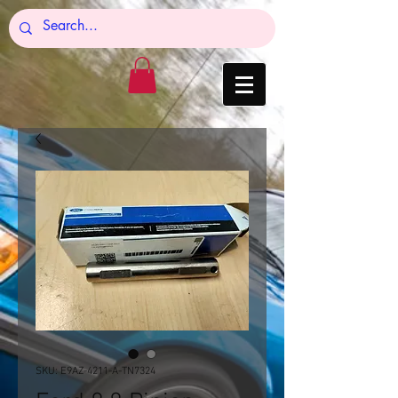
SKU: E9AZ-4211-A-TN7324