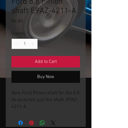
Ford 8.8 Pinion
shaft E9AZ-4211-A
Price
$6.00
Quantity
*
Add to Cart
Buy Now
New Ford Pinion shaft for the 8.8
As pictured, just the shaft. E9AZ-
4211-A