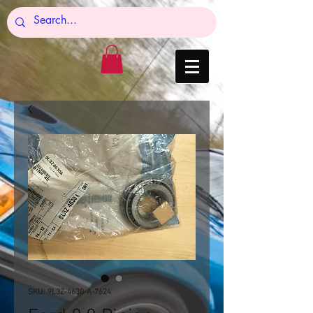
SKU: 9L3Z-4630-A-7624