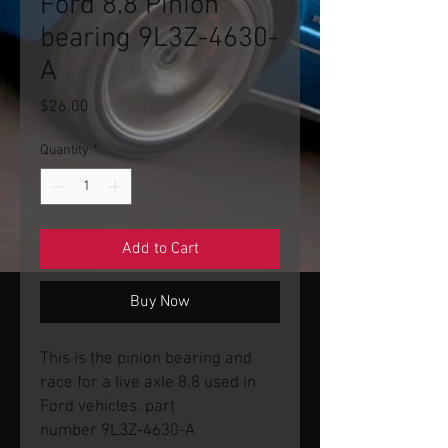
Ford 8.8 Pinion
bearing 9L3Z-4630-
A
Price
$26.00
Quantity
*
Add to Cart
Buy Now
This is the pinion bearing and
race for a live axle 8.8 used in
Ford vehicles. part
number 9L3Z-4630-A