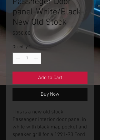
Passneger Door
panel-White/Black-
New Old Stock
Price
$350.00
Quantity
*
Add to Cart
Buy Now
This is a new old stock
Passenger interior door panel in
white with black map pocket and
speaker grill for a 1991-93 Ford