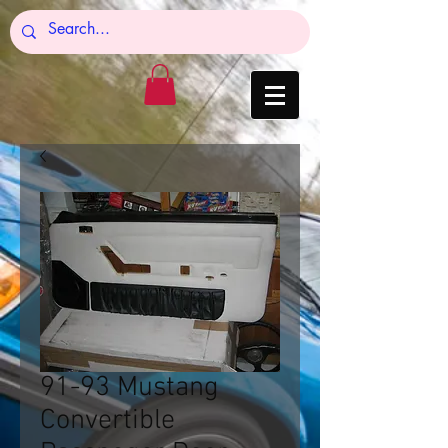
91-93 Mustang
Convertible