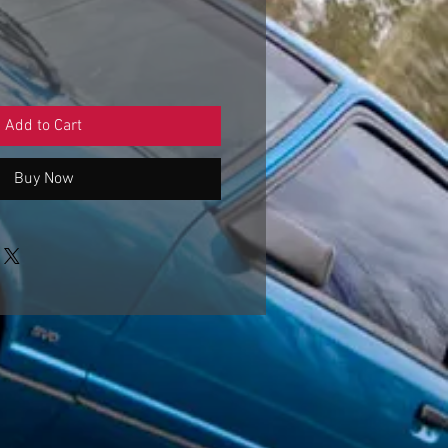
Add to Cart
Buy Now