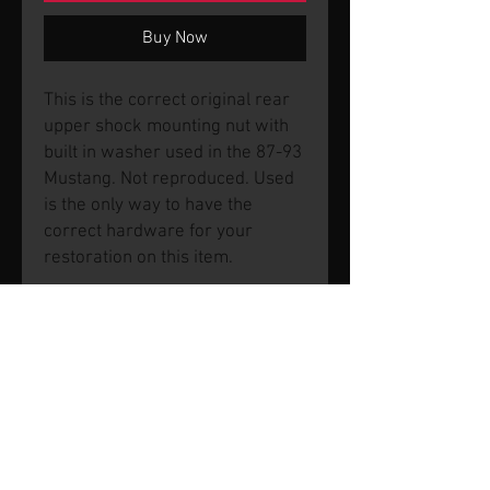
Buy Now
This is the correct original rear
upper shock mounting nut with
built in washer used in the 87-93
Mustang. Not reproduced. Used
is the only way to have the
correct hardware for your
restoration on this item.
© 2026 by SVP Unlimited