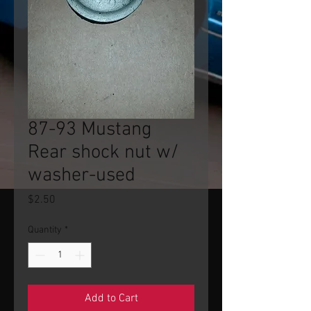
87-93 Mustang
Rear shock nut w/
washer-used
Price
$2.50
Quantity
*
Add to Cart