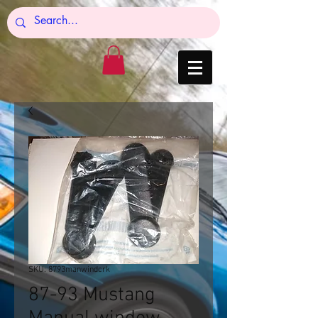
SKU: 8793manwindcrk
87-93 Mustang