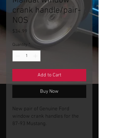
Manual window
crank handle/pair-
NOS
Price
$34.99
Quantity
*
Add to Cart
Buy Now
New pair of Genuine Ford
window crank handles for the
87-93 Mustang.