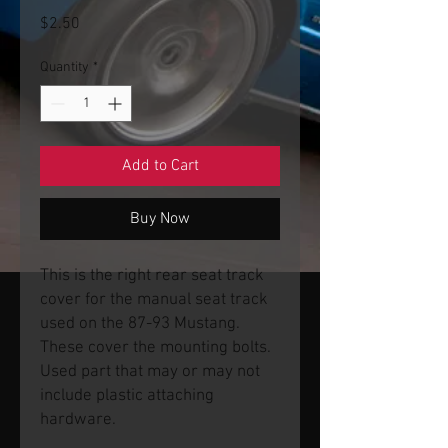
Price
$2.50
Quantity
*
Add to Cart
Buy Now
This is the right rear seat track
cover for the manual seat track
used on the 87-93 Mustang.
These cover the mounting bolts.
Used part that may or may not
include plastic attaching
hardware.