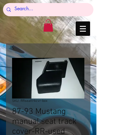
SKU: RRseattrkcvr-box
87-93 Mustang
manual seat track
cover-RR-used