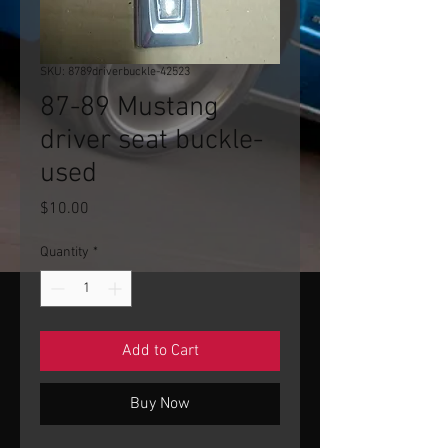
SKU: 8789driverbuckle-42523
87-89 Mustang
driver seat buckle-
used
Price
$10.00
Quantity
*
Add to Cart
Buy Now