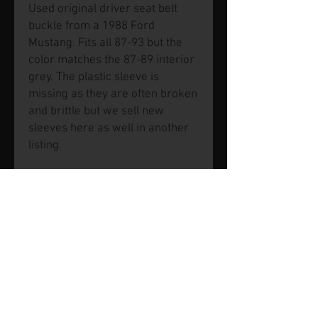
Used original driver seat belt
buckle from a 1988 Ford
Mustang. Fits all 87-93 but the
color matches the 87-89 interior
grey. The plastic sleeve is
missing as they are often broken
and brittle but we sell new
sleeves here as well in another
listing.
© 2026 by SVP Unlimited