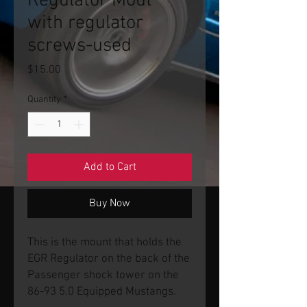
Regulator Mout
with regulator
screws-used
Price
$15.00
Quantity
*
Add to Cart
Buy Now
This is the mount that holds the
EGR Regulator on the back of the
Passenger shock tower on the
86-93 5.0 Equipped Mustangs.