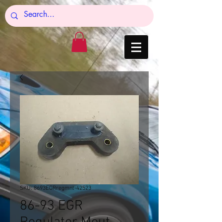
SKU: 8693EGRregmnt-42523
86-93 EGR