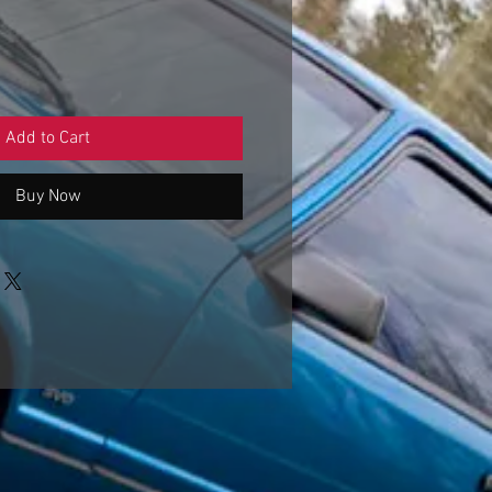
Add to Cart
Buy Now