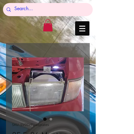
SKU: SVOSVPUadjplates