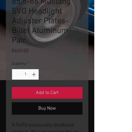
85.5-86 Mustang
SVO Headlight
Adjuster Plates-
Billet Aluminum-
Pair
Price
$400.00
Quantity
*
Add to Cart
Buy Now
A SVPU exclusively produced