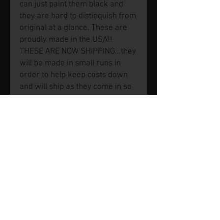
can just paint them black and
they are hard to distinquish from
original at a glance. These are
proudly made in the USA!!
THESE ARE NOW SHIPPING...they
will be made in small runs in
order to help keep costs down
and will ship as they come in so
they will show in stock so an
order can be placed but there is
a chance we may be waiting for
a next batch. Feel free to ask us
first but we plan to keep at least
a set or two in stock regularly.