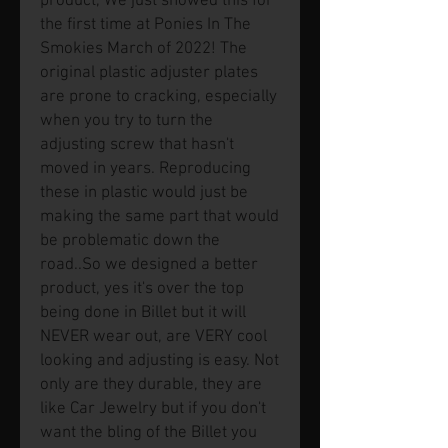
product, We just showed this for
the first time at Ponies In The
Smokies March of 2022! The
original plastic adjuster plates
are prone to cracking, especially
when you try to turn the
adjusting screw that hasn't
moved in years. Reproducing
these in plastic would just be
making the same part that would
be problematic down the
road..So we designed a better
product, yes it's over the top
being done in Billet but it will
NEVER wear out, are VERY cool
looking and adjusting is easy. Not
only are they durable, they are
like Car Jewelry but if you don't
want the bling of the Billet you