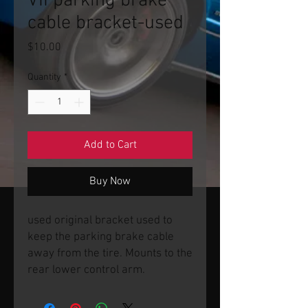
VII parking brake
cable bracket-used
Price
$10.00
Quantity
*
Add to Cart
Buy Now
used original bracket used to
keep the parking brake cable
away from the tire. Mounts to the
rear lower control arm.