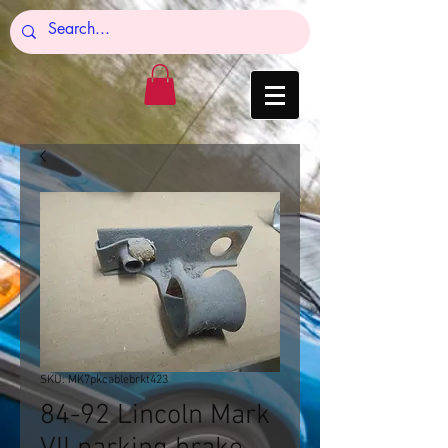
SKU: MK7pkcablebrkt423
84-92 Lincoln Mark