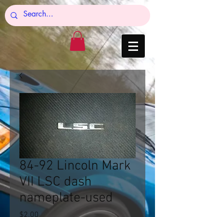
84-92 Lincoln Mark
VII LSC dash
nameplate-used
Price
$2.00