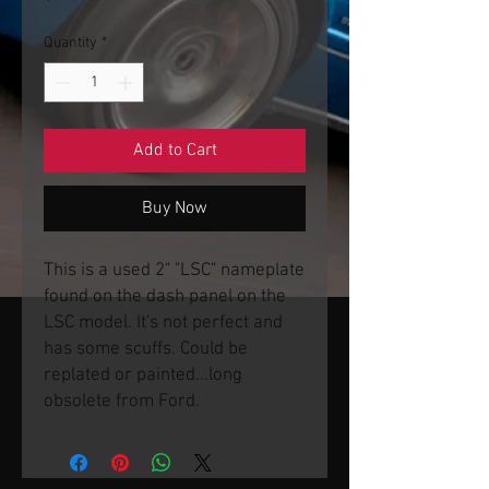
Quantity
*
Add to Cart
Buy Now
This is a used 2" "LSC" nameplate
found on the dash panel on the
LSC model. It's not perfect and
has some scuffs. Could be
replated or painted...long
obsolete from Ford.