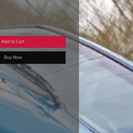
Add to Cart
Buy Now