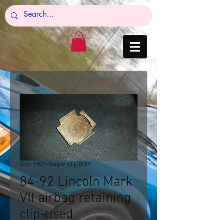
SKU: MK7frtbaglwrclip-BIN9
84-92 Lincoln Mark
VII airbag retaining
clip-used