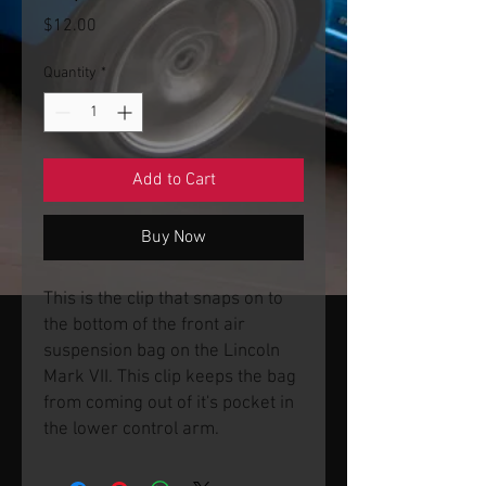
Price
$12.00
Quantity
*
Add to Cart
Buy Now
This is the clip that snaps on to
the bottom of the front air
suspension bag on the Lincoln
Mark VII. This clip keeps the bag
from coming out of it's pocket in
the lower control arm.