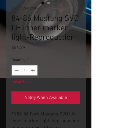
SKU: E5ZZ-13201-B
84-86 Mustang SVO
LH inner marker
light-Reproduction
Price
$84.99
Quantity
*
Out of Stock
Notify When Available
1984-86 Ford Mustang SVO LH
inner marker light. Reproduction
made from Ford Tooling.