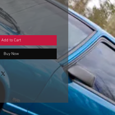
Add to Cart
Buy Now