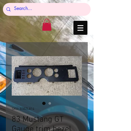
SKU: 83BZL814
83 Mustang GT
Gauge trim bezel