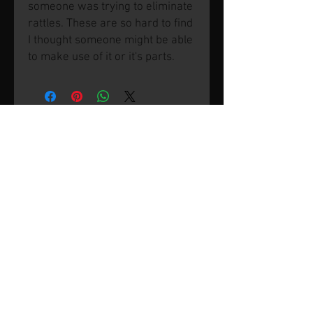
someone was trying to eliminate
rattles. These are so hard to find
I thought someone might be able
to make use of it or it's parts.
© 2026 by SVP Unlimited