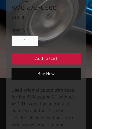
w/o a/c-used
Price
$10.00
Quantity
*
Add to Cart
Buy Now
Used original gauge trim bezel
for the 83 Mustang GT without
A/C. This one has a crack as
pictured and there is clue
residue all over the back from
who knows what...maybe