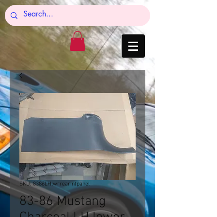
SKU: 8386LHlwrrearintpanel
83-86 Mustang