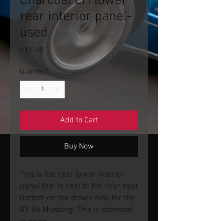
Charcoal LH lower
rear interior panel-
used
Price
$15.00
Quantity
*
Add to Cart
Buy Now
This is the rear lower interior
panel that is next to the rear seat
bottom on the driver side for the
83-86 Mustang. This is charcoal