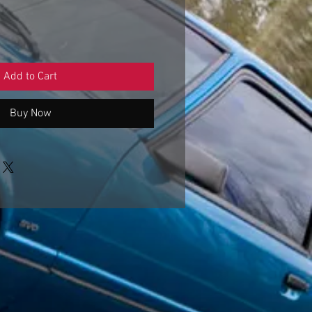
Add to Cart
Buy Now