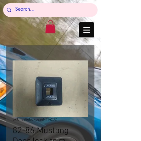
SKU: 8286lockbezel-41423C
82-86 Mustang