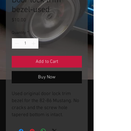
Door lock trim
bezel-used
Price
$10.00
Quantity
*
Add to Cart
Buy Now
Used original door lock trim
bezel for the 82-86 Mustang. No
cracks and the screw hole
tapered bottom is intact.