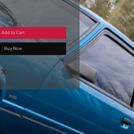
Add to Cart
Buy Now