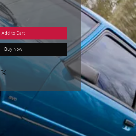
Add to Cart
Buy Now