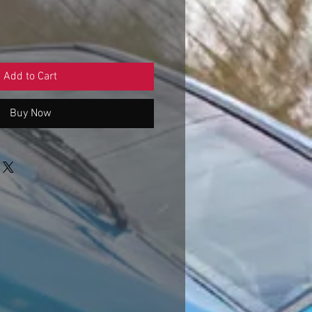
Add to Cart
Buy Now