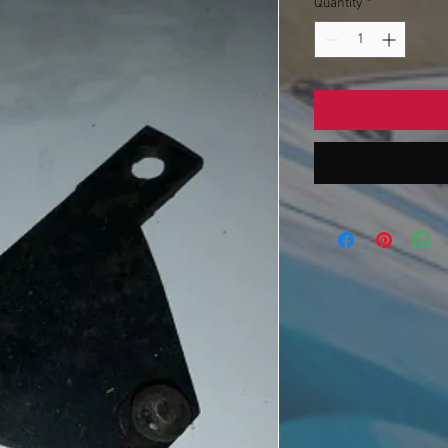
Quantity
*