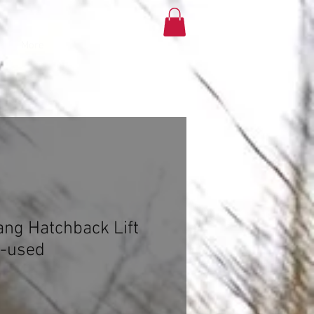
More
ng Hatchback Lift
t-used