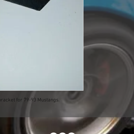
bracket for 79-93 Mustangs.