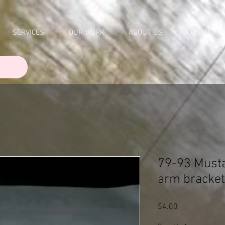
SERVICES
OUR WORK
ABOUT US
CONTACT
79-93 Musta
arm bracke
Price
$4.00