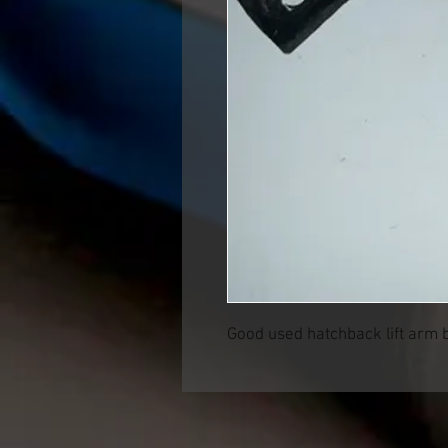
Good used hatchback lift arm 