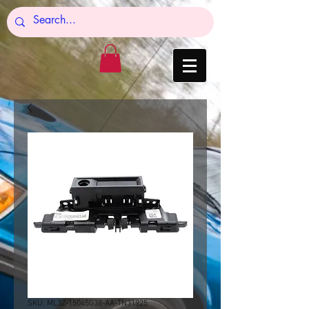
SKU: ML3Z-15045G38-AA-TN31925