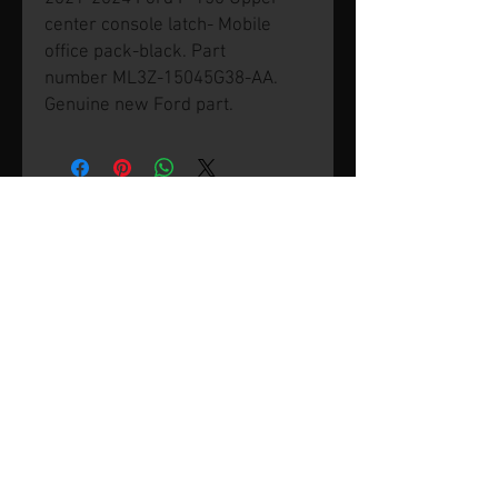
center console latch- Mobile
office pack-black. Part
number ML3Z-15045G38-AA.
Genuine new Ford part.
© 2026 by SVP Unlimited