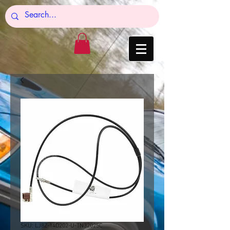
SKU: LJ8Z-14D202-U-TN32025C