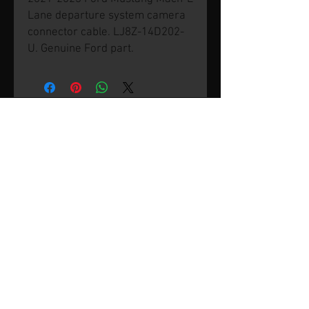
Lane departure system camera
connector cable. LJ8Z-14D202-
U. Genuine Ford part.
© 2026 by SVP Unlimited