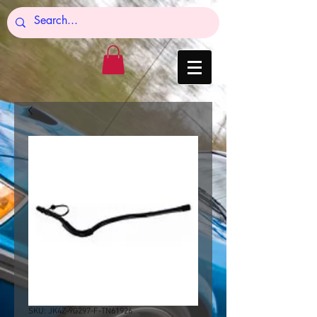
SKU: JK4Z-9G297-F-TN61926