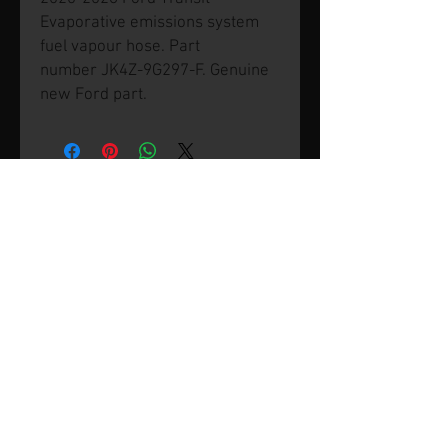
Evaporative emissions system
fuel vapour hose. Part
number JK4Z-9G297-F. Genuine
new Ford part.
© 2026 by SVP Unlimited