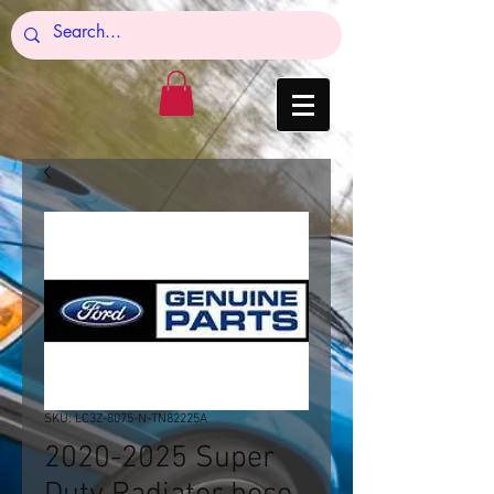
SKU: LC3Z-8075-N-TN82225A
2020-2025 Super