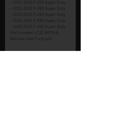
- 2020-2025 F-250 Super Duty
- 2020-2025 F-350 Super Duty
- 2020-2025 F-450 Super Duty
- 2020-2025 F-550 Super Duty
- 2020-2025 F-600 Super Duty
Part number LC3Z-8075-N.
Genuine new Ford part.
© 2026 by SVP Unlimited