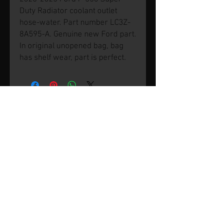
Duty Radiator coolant outlet
hose-water. Part number LC3Z-
8A595-A. Genuine new Ford part.
In original unopened bag, bag
has shelf wear, part is perfect.
© 2026 by SVP Unlimited