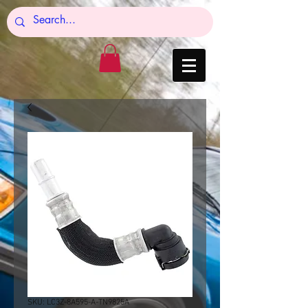
SKU: LC3Z-8A595-A-TN9825A