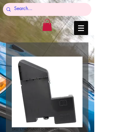
SKU: L1MZ-14A003-D-TN31925B