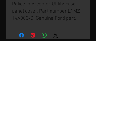
Police Interceptor Utility Fuse
panel cover. Part number L1MZ-
14A003-D. Genuine Ford part.
© 2026 by SVP Unlimited