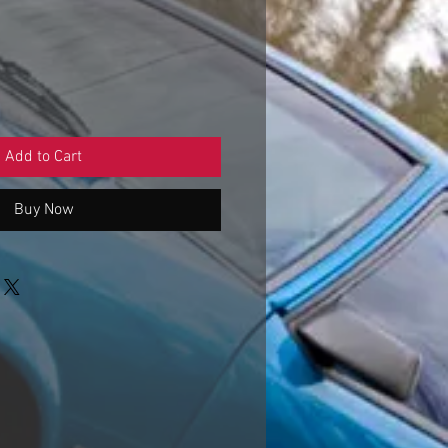
e
ce
Add to Cart
Buy Now