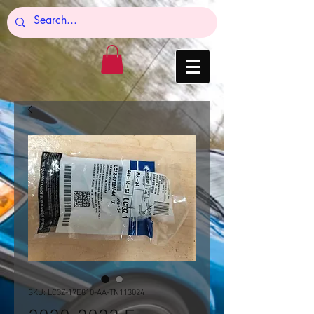
SKU: LC3Z-17E810-AA-TN113024