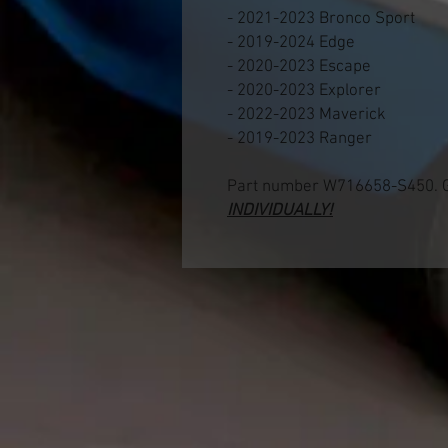
- 2021-2023 Bronco Sport
- 2019-2024 Edge
- 2020-2023 Escape
- 2020-2023 Explorer
- 2022-2023 Maverick
- 2019-2023 Ranger
Part number W716658-S450. G
INDIVIDUALLY!