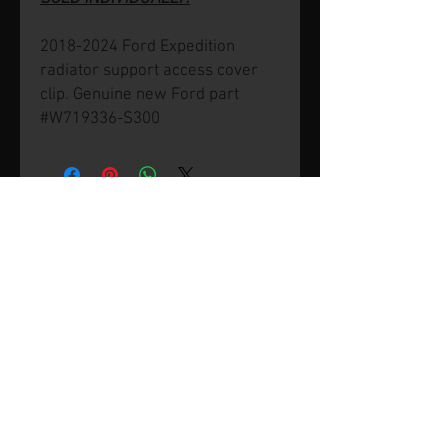
2018-2024 Ford Expedition
radiator support access cover
clip. Genuine new Ford part
#W719336-S300
© 2026 by SVP Unlimited