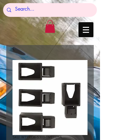
SKU: W719336-S300-TN51125A