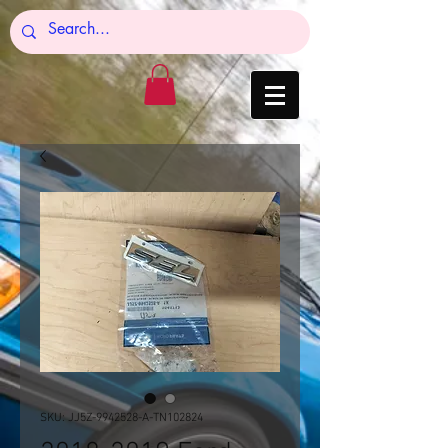
SKU: JJ5Z-9942528-A-TN102824