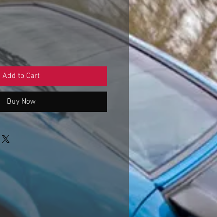
e
ce
Add to Cart
Buy Now