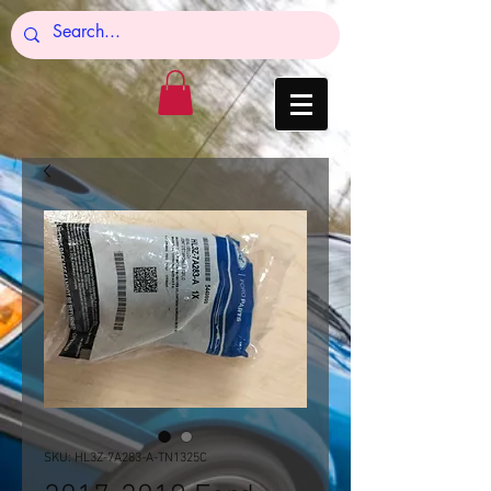
SKU: HL3Z-7A283-A-TN1325C