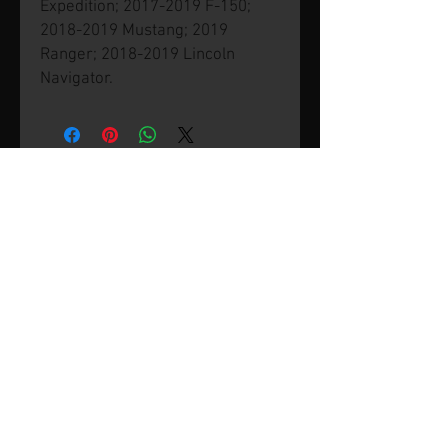
Expedition; 2017-2019 F-150;
2018-2019 Mustang; 2019
Ranger; 2018-2019 Lincoln
Navigator.
© 2026 by SVP Unlimited