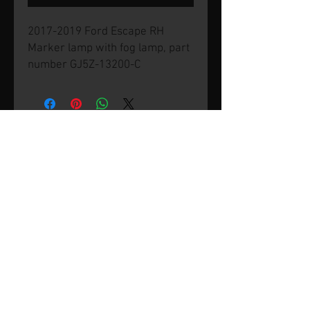
2017-2019 Ford Escape RH
Marker lamp with fog lamp, part
number GJ5Z-13200-C
© 2026 by SVP Unlimited