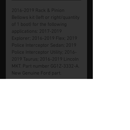
2016-2019 Rack & Pinion
Bellows kit (left or right/quantity
of 1 boot) for the following
applications: 2017-2019
Explorer; 2016-2019 Flex; 2019
Police Interceptor Sedan; 2019
Police Interceptor Utility; 2016-
2019 Taurus; 2016-2019 Lincoln
MKT. Part number GG1Z-3332-A.
New Genuine Ford part.
© 2026 by SVP Unlimited