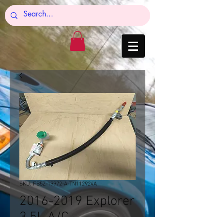
SKU: FB5Z-19972-A-TN112924A
2016-2019 Explorer