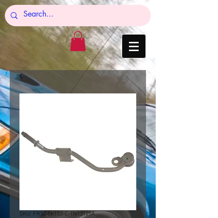
SKU: FR3Z-8K153-C-TN13125A