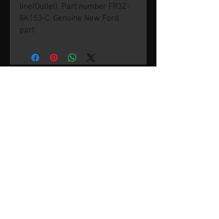
line(Outlet). Part number FR3Z-
8K153-C. Genuine New Ford
part.
© 2026 by SVP Unlimited