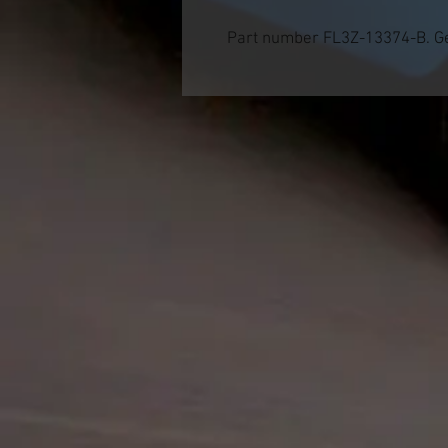
Part number FL3Z-13374-B. G