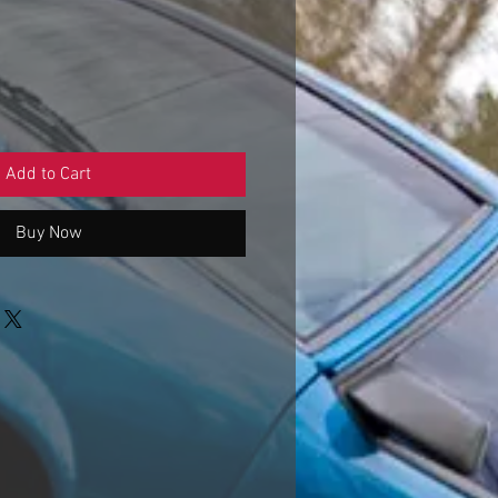
le
ice
Add to Cart
Buy Now